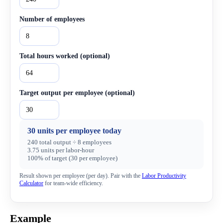
Number of employees
Total hours worked (optional)
Target output per employee (optional)
30 units per employee today
240 total output ÷ 8 employees
3.75 units per labor-hour
100% of target (30 per employee)
Result shown
per employee (per day)
. Pair with the
Labor Productivity
Calculator
for team-wide efficiency.
Example