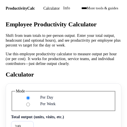
Calculator
ProductivityCalc
Info
More tools & guides
Employee Productivity Calculator
Shift from team totals to per-person output. Enter your total output,
headcount (and optional hours), and see productivity per employee plus
percent vs target for the day or week.
Use this employee productivity calculator to measure output per hour
(or per cost). It works for production, service teams, and individual
contributors—just define output clearly.
Calculator
Mode
Per Day
Per Week
Total output (units, visits, etc.)