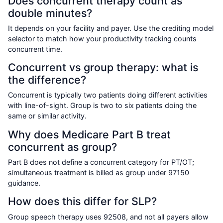
Does concurrent therapy count as
double minutes?
It depends on your facility and payer. Use the crediting model
selector to match how your productivity tracking counts
concurrent time.
Concurrent vs group therapy: what is
the difference?
Concurrent is typically two patients doing different activities
with line-of-sight. Group is two to six patients doing the
same or similar activity.
Why does Medicare Part B treat
concurrent as group?
Part B does not define a concurrent category for PT/OT;
simultaneous treatment is billed as group under 97150
guidance.
How does this differ for SLP?
Group speech therapy uses 92508, and not all payers allow