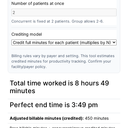
Number of patients at once
Concurrent is fixed at 2 patients. Group allows 2-6.
Crediting model
Billing rules vary by payer and setting. This tool estimates
credited minutes for productivity tracking. Confirm your
facility/payer policy.
Total time worked is
8 hours 49
minutes
Perfect end time is
3:49 pm
Adjusted billable minutes (credited):
450 minutes
Base billable minutes + concurrent/group credited minutes