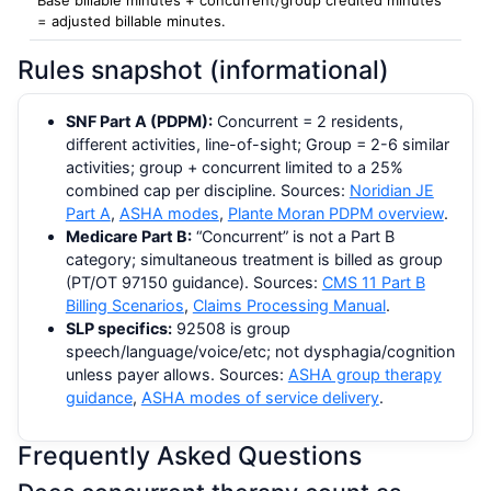
= adjusted billable minutes.
Rules snapshot (informational)
SNF Part A (PDPM):
Concurrent = 2 residents,
different activities, line-of-sight; Group = 2-6 similar
activities; group + concurrent limited to a 25%
combined cap per discipline. Sources:
Noridian JE
Part A
,
ASHA modes
,
Plante Moran PDPM overview
.
Medicare Part B:
“Concurrent” is not a Part B
category; simultaneous treatment is billed as group
(PT/OT 97150 guidance). Sources:
CMS 11 Part B
Billing Scenarios
,
Claims Processing Manual
.
SLP specifics:
92508 is group
speech/language/voice/etc; not dysphagia/cognition
unless payer allows. Sources:
ASHA group therapy
guidance
,
ASHA modes of service delivery
.
Frequently Asked Questions