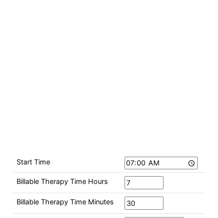
Start Time
Billable Therapy Time Hours
Billable Therapy Time Minutes