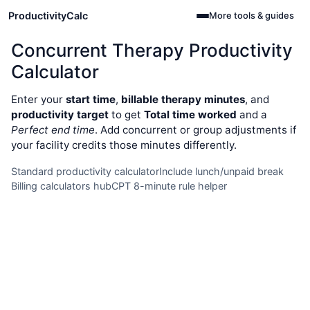
ProductivityCalc
More tools & guides
Concurrent Therapy Productivity
Calculator
Enter your
start time
,
billable therapy minutes
, and
productivity target
to get
Total time worked
and a
Perfect end time
. Add concurrent or group adjustments if
your facility credits those minutes differently.
Standard productivity calculator
Include lunch/unpaid break
Billing calculators hub
CPT 8-minute rule helper