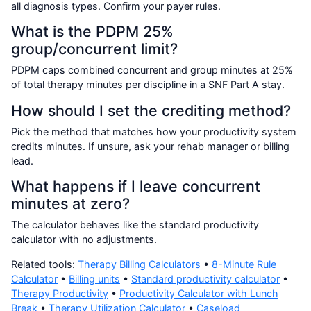
all diagnosis types. Confirm your payer rules.
What is the PDPM 25%
group/concurrent limit?
PDPM caps combined concurrent and group minutes at 25%
of total therapy minutes per discipline in a SNF Part A stay.
How should I set the crediting method?
Pick the method that matches how your productivity system
credits minutes. If unsure, ask your rehab manager or billing
lead.
What happens if I leave concurrent
minutes at zero?
The calculator behaves like the standard productivity
calculator with no adjustments.
Related tools:
Therapy Billing Calculators
•
8-Minute Rule
Calculator
•
Billing units
•
Standard productivity calculator
•
Therapy Productivity
•
Productivity Calculator with Lunch
Break
•
Therapy Utilization Calculator
•
Caseload