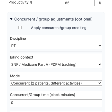
Productivity %
%
Concurrent / group adjustments (optional)
Apply concurrent/group crediting
Discipline
Billing context
Mode
Concurrent/Group time (clock minutes)