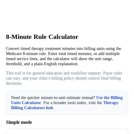
8-Minute Rule Calculator
Convert timed therapy treatment minutes into billing units using the
Medicare 8-minute rule. Enter total timed minutes, or add multiple
timed service lines, and the calculator will show the unit range,
threshold, and a plain-English explanation.
This tool is for general education and workflow support. Payer rules
can vary, and your clinic's billing policy should control final billing
decisions.
Need the quicker minute-to-unit estimate instead?
Use the Billing
Units Calculator
. For a broader tools index, visit the
Therapy
Billing Calculators hub
.
Simple mode