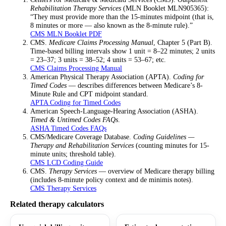
Rehabilitation Therapy Services
(MLN Booklet MLN905365):
“They must provide more than the 15-minutes midpoint (that is,
8 minutes or more — also known as the 8-minute rule).”
CMS MLN Booklet PDF
CMS.
Medicare Claims Processing Manual
, Chapter 5 (Part B).
Time-based billing intervals show 1 unit = 8–22 minutes; 2 units
= 23–37; 3 units = 38–52; 4 units = 53–67; etc.
CMS Claims Processing Manual
American Physical Therapy Association (APTA).
Coding for
Timed Codes
— describes differences between Medicare’s 8-
Minute Rule and CPT midpoint standard.
APTA Coding for Timed Codes
American Speech-Language-Hearing Association (ASHA).
Timed & Untimed Codes FAQs
.
ASHA Timed Codes FAQs
CMS/Medicare Coverage Database.
Coding Guidelines —
Therapy and Rehabilitation Services
(counting minutes for 15-
minute units; threshold table).
CMS LCD Coding Guide
CMS.
Therapy Services
— overview of Medicare therapy billing
(includes 8-minute policy context and de minimis notes).
CMS Therapy Services
Related therapy calculators