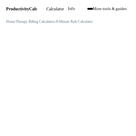
Calculator
ProductivityCalc
Info
More tools & guides
Home
Therapy Billing Calculators
8-Minute Rule Calculator