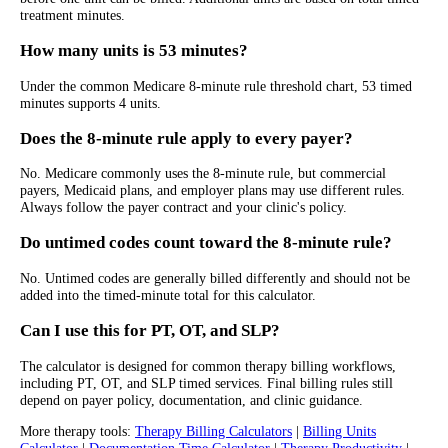
treatment minutes.
How many units is 53 minutes?
Under the common Medicare 8-minute rule threshold chart, 53 timed
minutes supports 4 units.
Does the 8-minute rule apply to every payer?
No. Medicare commonly uses the 8-minute rule, but commercial
payers, Medicaid plans, and employer plans may use different rules.
Always follow the payer contract and your clinic's policy.
Do untimed codes count toward the 8-minute rule?
No. Untimed codes are generally billed differently and should not be
added into the timed-minute total for this calculator.
Can I use this for PT, OT, and SLP?
The calculator is designed for common therapy billing workflows,
including PT, OT, and SLP timed services. Final billing rules still
depend on payer policy, documentation, and clinic guidance.
More therapy tools:
Therapy Billing Calculators
|
Billing Units