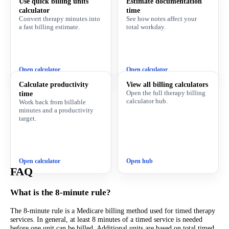
Use quick billing units
Estimate documentation
calculator
time
Convert therapy minutes into
See how notes affect your
a fast billing estimate.
total workday.
Open calculator
Open calculator
Calculate productivity
View all billing calculators
Open the full therapy billing
time
calculator hub.
Work back from billable
minutes and a productivity
target.
Open calculator
Open hub
FAQ
What is the 8-minute rule?
The 8-minute rule is a Medicare billing method used for timed therapy
services. In general, at least 8 minutes of a timed service is needed
before one unit can be billed. Additional units are based on total timed