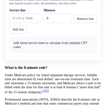
may depend on payer rules, documentation, and clinic policy.
Service line
Minutes
Remove line
Add line
Add timed service lines to calculate from multiple CPT
codes.
What is the 8-minute rule?
Under Medicare policy for
timed
outpatient therapy services, billable
units are determined by total skilled, one-on-one treatment time. Each
unit represents a 15-minute increment, and Medicare allows a unit to be
billed when the time for that unit is at least 8 minutes (“more than half”
[1]
[2]
of the 15-minute midpoint).
Professional associations (APTA, ASHA) describe the 8-minute rule as
Medicare’s method and note that some commercial payers may instead