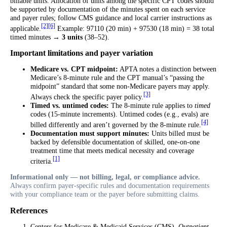
billable units. Allocation of units among the specific CPT codes should
be supported by documentation of the minutes spent on each service
and payer rules; follow CMS guidance and local carrier instructions as
[2]
[6]
applicable.
Example: 97110 (20 min) + 97530 (18 min) = 38 total
timed minutes →
3 units
(38–52).
Important limitations and payer variation
Medicare vs. CPT midpoint:
APTA notes a distinction between
Medicare’s 8-minute rule and the CPT manual’s “passing the
midpoint” standard that some non-Medicare payers may apply.
[3]
Always check the specific payer policy.
Timed vs. untimed codes:
The 8-minute rule applies to
timed
codes (15-minute increments). Untimed codes (e.g., evals) are
[4]
billed differently and aren’t governed by the 8-minute rule.
Documentation must support minutes:
Units billed must be
backed by defensible documentation of skilled, one-on-one
treatment time that meets medical necessity and coverage
[1]
criteria.
Informational only — not billing, legal, or compliance advice.
Always confirm payer-specific rules and documentation requirements
with your compliance team or the payer before submitting claims.
References
Centers for Medicare & Medicaid Services (CMS).
Outpatient