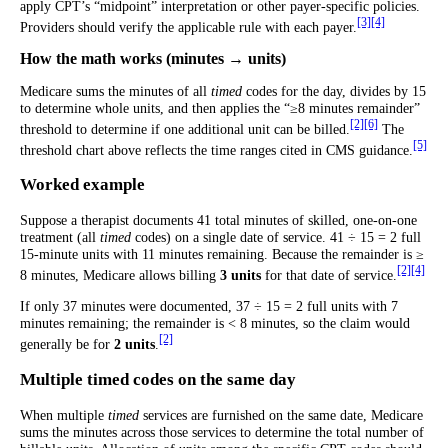
apply CPT’s “midpoint” interpretation or other payer-specific policies.
[3]
[4]
Providers should verify the applicable rule with each payer.
How the math works (minutes → units)
Medicare sums the minutes of all
timed
codes for the day, divides by 15
to determine whole units, and then applies the “≥8 minutes remainder”
[2]
[6]
threshold to determine if one additional unit can be billed.
The
[5]
threshold chart above reflects the time ranges cited in CMS guidance.
Worked example
Suppose a therapist documents 41 total minutes of skilled, one-on-one
treatment (all
timed
codes) on a single date of service. 41 ÷ 15 = 2 full
15-minute units with 11 minutes remaining. Because the remainder is ≥
[2]
[4]
8 minutes, Medicare allows billing
3 units
for that date of service.
If only 37 minutes were documented, 37 ÷ 15 = 2 full units with 7
minutes remaining; the remainder is < 8 minutes, so the claim would
[2]
generally be for
2 units
.
Multiple timed codes on the same day
When multiple
timed
services are furnished on the same date, Medicare
sums the minutes across those services to determine the total number of