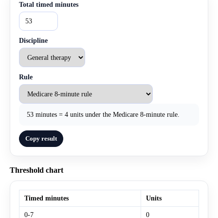
Total timed minutes
Discipline
Rule
53 minutes = 4 units under the Medicare 8-minute rule.
Copy result
Threshold chart
Timed minutes
Units
0-7
0