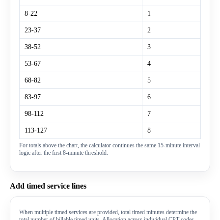
8-22
1
23-37
2
38-52
3
53-67
4
68-82
5
83-97
6
98-112
7
113-127
8
For totals above the chart, the calculator continues the same 15-minute interval
logic after the first 8-minute threshold.
Add timed service lines
When multiple timed services are provided, total timed minutes determine the
total number of billable timed units. Allocation across individual CPT codes