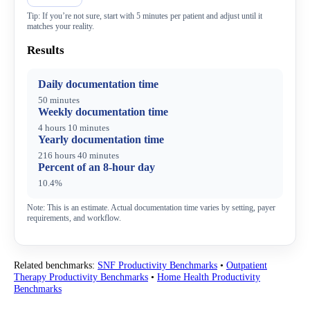
Tip: If you’re not sure, start with 5 minutes per patient and adjust until it
matches your reality.
Results
Daily documentation time
50 minutes
Weekly documentation time
4 hours 10 minutes
Yearly documentation time
216 hours 40 minutes
Percent of an 8-hour day
10.4%
Note: This is an estimate. Actual documentation time varies by setting, payer
requirements, and workflow.
Related benchmarks:
SNF Productivity Benchmarks
•
Outpatient
Therapy Productivity Benchmarks
•
Home Health Productivity
Benchmarks