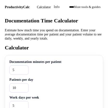
Calculator
ProductivityCalc
Info
More tools & guides
Documentation Time Calculator
Estimate how much time you spend on documentation. Enter your
average documentation time per patient and your patient volume to see
daily, weekly, and yearly totals.
Calculator
Documentation minutes per patient
Patients per day
Work days per week